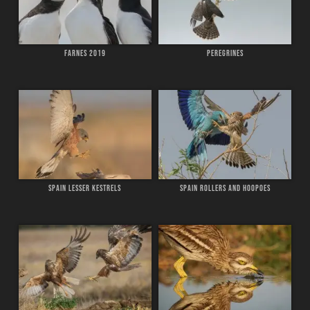
FARNES 2019
PEREGRINES
SPAIN LESSER KESTRELS
SPAIN ROLLERS AND HOOPOES