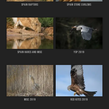
SPAIN RAPTORS
SPAIN STONE CURLEWS
SPAIN HARES AND MISC
YSP 2019
MISC 2019
RED KITES 2019