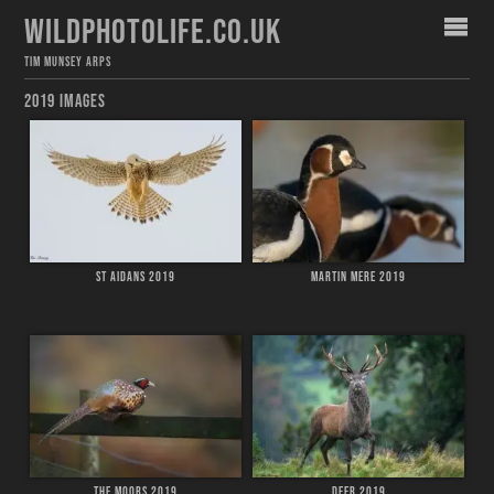
WILDPHOTOLIFE.CO.UK
TIM MUNSEY ARPS
2019 IMAGES
ST AIDANS 2019
MARTIN MERE 2019
THE MOORS 2019
DEER 2019