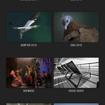
BEMPTON 2019
ZOOS 2019
SHIPMATES
CRUISE SIGHTS