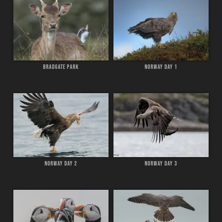
BRADGATE PARK
NORWAY DAY 1
NORWAY DAY 2
NORWAY DAY 3