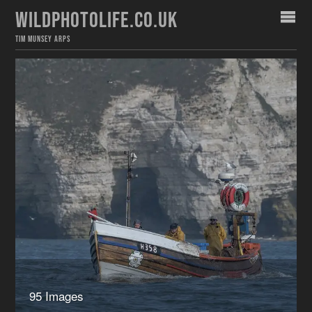
WILDPHOTOLIFE.CO.UK
TIM MUNSEY ARPS
95 Images