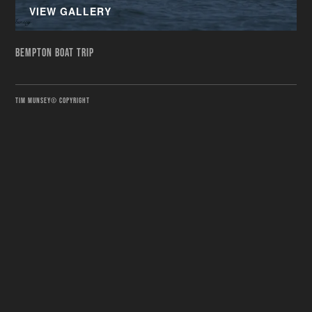
VIEW GALLERY
BEMPTON BOAT TRIP
TIM MUNSEY© COPYRIGHT