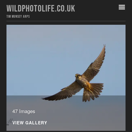
WILDPHOTOLIFE.CO.UK
TIM MUNSEY ARPS
47 Images
VIEW GALLERY