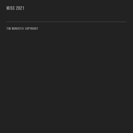
MISC 2021
TIM MUNSEY© COPYRIGHT