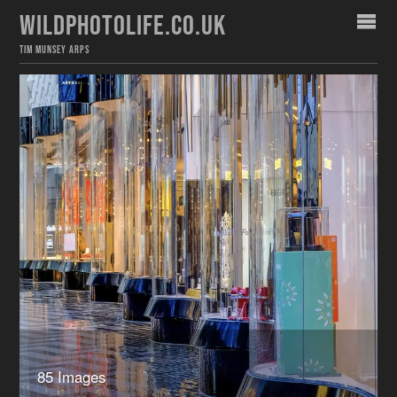
WILDPHOTOLIFE.CO.UK
TIM MUNSEY ARPS
85 Images