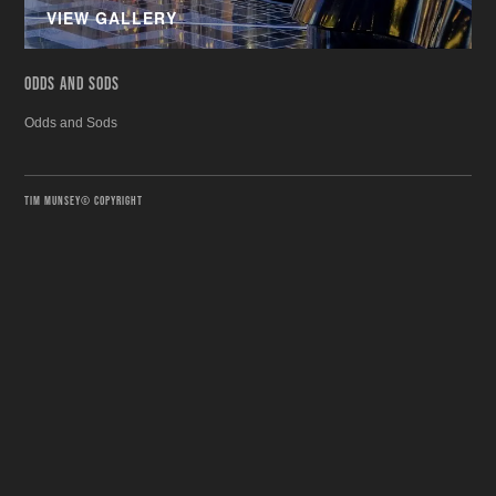
VIEW GALLERY
ODDS AND SODS
Odds and Sods
TIM MUNSEY© COPYRIGHT