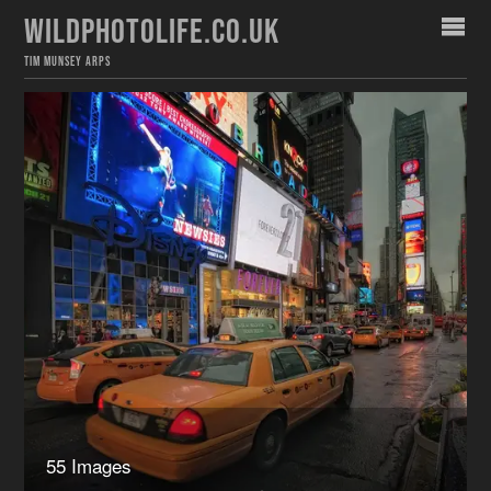
WILDPHOTOLIFE.CO.UK
TIM MUNSEY ARPS
55 Images