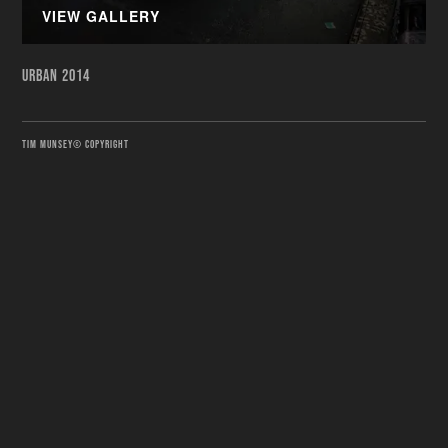
VIEW GALLERY
URBAN 2014
TIM MUNSEY© COPYRIGHT