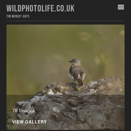
WILDPHOTOLIFE.CO.UK
TIM MUNSEY ARPS
78 Images
VIEW GALLERY