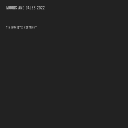
MOORS AND DALES 2022
TIM MUNSEY© COPYRIGHT