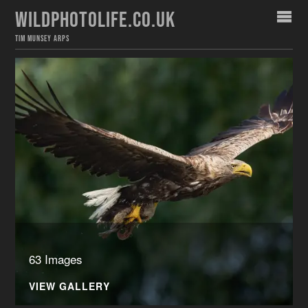
WILDPHOTOLIFE.CO.UK
TIM MUNSEY ARPS
63 Images
VIEW GALLERY