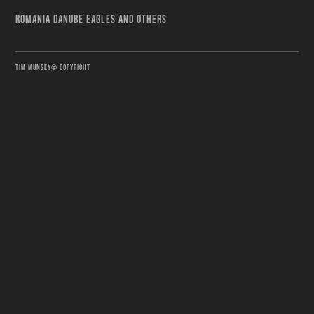
ROMANIA DANUBE EAGLES AND OTHERS
TIM MUNSEY© COPYRIGHT